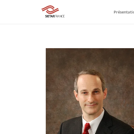
Présentati