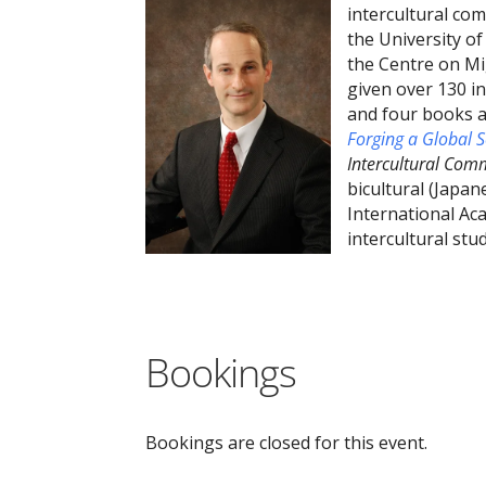
intercultural co
the University of
the Centre on Mi
given over 130 i
and four books a
Forging a Global 
Intercultural Co
bicultural (Japan
International Ac
intercultural st
Bookings
Bookings are closed for this event.