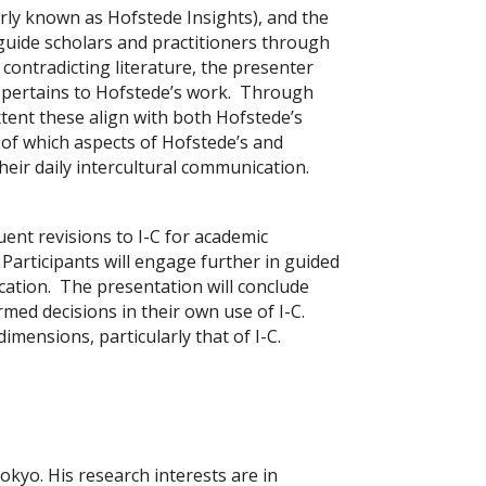
erly known as Hofstede Insights), and the
guide scholars and practitioners through
ontradicting literature, the presenter
t pertains to Hofstede’s work. Through
xtent these align with both Hofstede’s
 of which aspects of Hofstede’s and
their daily intercultural communication.
ent revisions to I-C for academic
 Participants will engage further in guided
nication. The presentation will conclude
med decisions in their own use of I-C.
imensions, particularly that of I-C.
okyo. His research interests are in