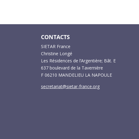
CONTACTS
SIETAR France
Christine Longé
Les Résidences de l’Argentière; Bât. E
637 boulevard de la Tavernière
F 06210 MANDELIEU LA NAPOULE
secretariat@sietar-france.org