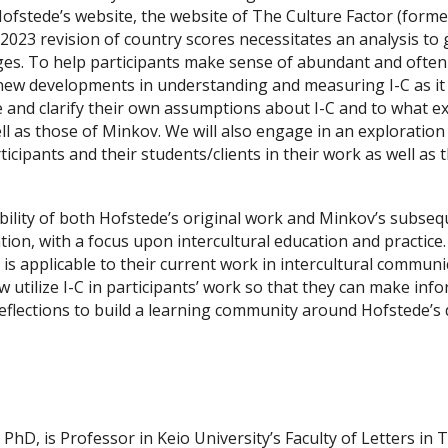
 Hofstede’s website, the website of The Culture Factor (form
023 revision of country scores necessitates an analysis to 
es. To help participants make sense of abundant and often c
he new developments in understanding and measuring I-C as i
ne and clarify their own assumptions about I-C and to what e
l as those of Minkov. We will also engage in an exploration
icipants and their students/clients in their work as well as 
bility of both Hofstede’s original work and Minkov’s subsequ
ation, with a focus upon intercultural education and practice.
-C is applicable to their current work in intercultural commu
tilize I-C in participants’ work so that they can make infor
reflections to build a learning community around Hofstede’s d
hD, is Professor in Keio University’s Faculty of Letters in T