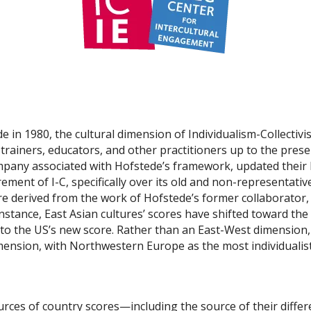
in 1980, the cultural dimension of Individualism-Collectivis
 trainers, educators, and other practitioners up to the prese
company associated with Hofstede’s framework, updated their
ent of I-C, specifically over its old and non-representative d
are derived from the work of Hofstede’s former collaborator,
nstance, East Asian cultures’ scores have shifted toward the
 to the US’s new score. Rather than an East-West dimension,
mension, with Northwestern Europe as the most individualist
ources of country scores—including the source of their dif