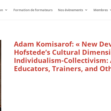
on
Formation de formateurs
Nos évènements
Membres
Adam Komisarof: « New De
Hofstede’s Cultural Dimensi
Individualism-Collectivism: 
Educators, Trainers, and Oth