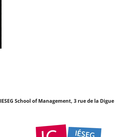
t IESEG School of Management, 3 rue de la Digue