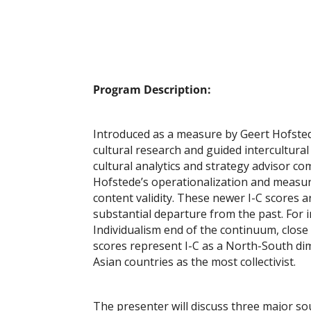
Program Description:
Introduced as a measure by Geert Hofstede 
cultural research and guided intercultural
cultural analytics and strategy advisor 
Hofstede’s operationalization and measurem
content validity. These newer I-C scores 
substantial departure from the past. For i
Individualism end of the continuum, close
scores represent I-C as a North-South di
Asian countries as the most collectivist.
The presenter will discuss three major s