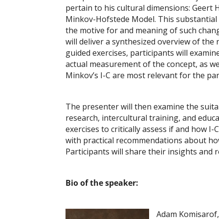
pertain to his cultural dimensions: Geert
Minkov-Hofstede Model. This substantial 2
the motive for and meaning of such chang
will deliver a synthesized overview of t
guided exercises, participants will exami
actual measurement of the concept, as wel
Minkov’s I-C are most relevant for the part
The presenter will then examine the suita
research, intercultural training, and educ
exercises to critically assess if and how I
with practical recommendations about how u
Participants will share their insights and 
Bio of the speaker:
Adam Komisarof, P