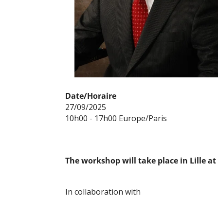
Date/Horaire
27/09/2025
10h00 - 17h00 Europe/Paris
The workshop will take place in Lille a
In collaboration with