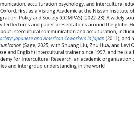
mmunication, acculturation psychology, and intercultural edu
 Oxford, first as a Visiting Academic at the Nissan Institute 
gration, Policy and Society (COMPAS) (2022-23). A widely sou
nvited lectures and paper presentations around the globe. He
bout intercultural communication and acculturation, includ
Society: Japanese and American Coworkers in Japan
(2011), and 
mmunication
(Sage, 2025, with Shuang Liu, Zhu Hua, and Levi 
ese and English) intercultural trainer since 1997, and he is a
ademy for Intercultural Research, an academic organization 
udies and intergroup understanding in the world.