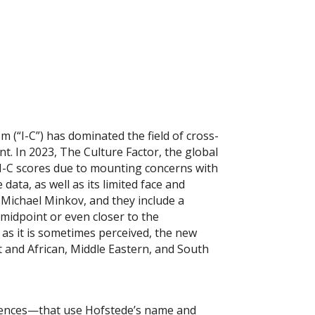
m (“I-C”) has dominated the field of cross-
nt. In 2023, The Culture Factor, the global
 I-C scores due to mounting concerns with
ata, as well as its limited face and
 Michael Minkov, and they include a
 midpoint or even closer to the
 as it is sometimes perceived, the new
 and African, Middle Eastern, and South
ferences—that use Hofstede’s name and