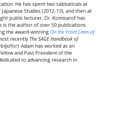
cation. He has spent two sabbaticals at
of Japanese Studies (2012-13), and then at
ght public lecturer, Dr. Komisarof has
 is the author of over 50 publications
ing the award-winning
On the Front Lines of
most recently
The SAGE Handbook of
Obijiofor). Adam has worked as an
 Fellow and Past President of the
dedicated to advancing research in