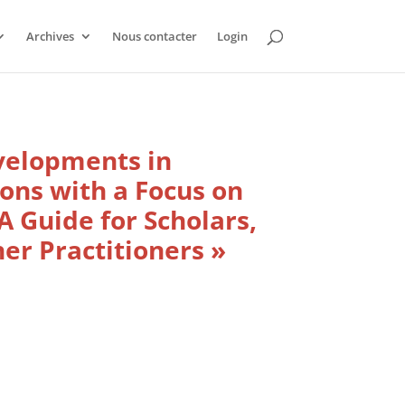
Archives
Nous contacter
Login
velopments in
ons with a Focus on
A Guide for Scholars,
er Practitioners »