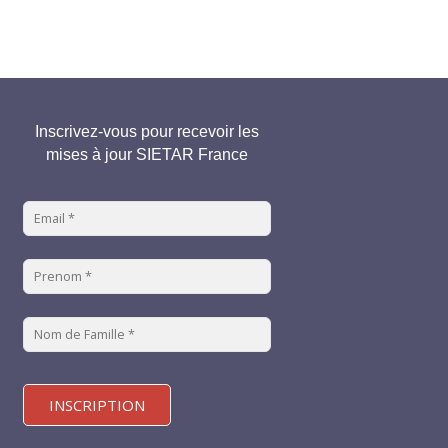
Inscrivez-vous pour recevoir les
mises à jour SIETAR France
INSCRIPTION